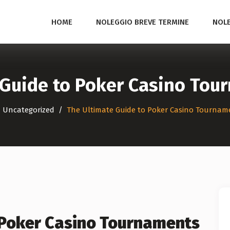
HOME
NOLEGGIO BREVE TERMINE
NOLE
 Guide to Poker Casino Tou
Uncategorized
The Ultimate Guide to Poker Casino Tournam
 Poker Casino Tournaments