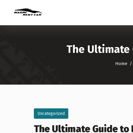
The Ultimate
Home
Uncategorized
The Ultimate Guide to