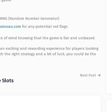
e game:
's RNG (Random Number Generator)
casinoau.com
for any potential red flags
ce of mind knowing that the game is fair and unbiased.
 an exciting and rewarding experience for players looking
ith the right strategy and a bit of luck, you could be the
Next Post
 Slots