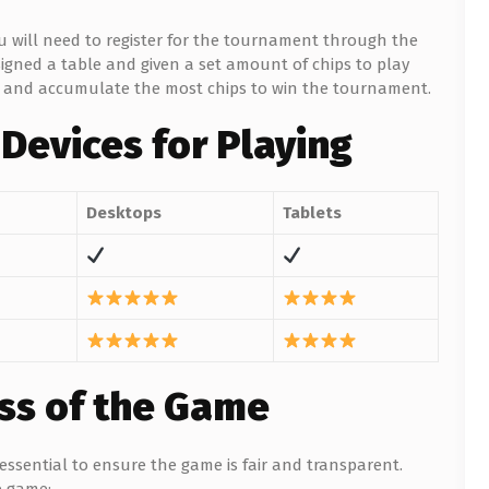
u will need to register for the tournament through the
ssigned a table and given a set amount of chips to play
ts and accumulate the most chips to win the tournament.
Devices for Playing
Desktops
Tablets
ess of the Game
essential to ensure the game is fair and transparent.