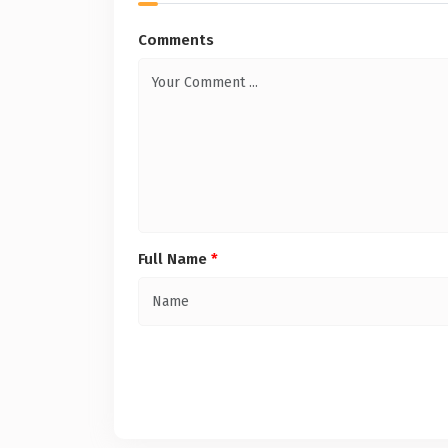
Comments
Full Name
*