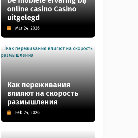
De mobiele ervaring bij
online casino Casino
uitgelegd
Mar 24, 2026
Как переживания
влияют на скорость
размышления
Feb 24, 2026