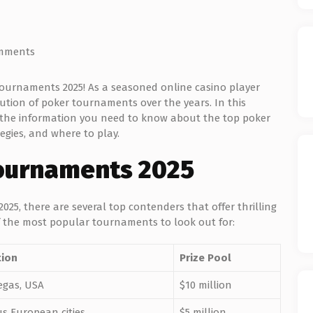
mments
Tournaments 2025! As a seasoned online casino player
lution of poker tournaments over the years. In this
ll the information you need to know about the top poker
egies,
and where to play.
ournaments 2025
25, there are several top contenders that offer thrilling
f the most popular tournaments to look out for:
tion
Prize Pool
egas, USA
$10 million
us European cities
$5 million