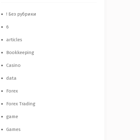
! Без рубрики
6
articles
Bookkeeping
Casino
data
Forex
Forex Trading
game
Games