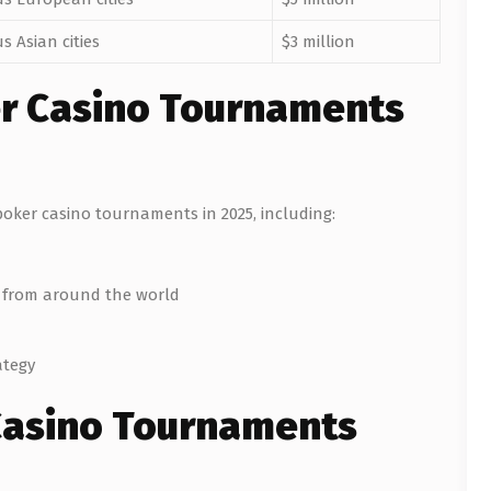
s Asian cities
$3 million
r Casino Tournaments
poker casino tournaments in 2025, including:
s from around the world
ategy
Casino Tournaments