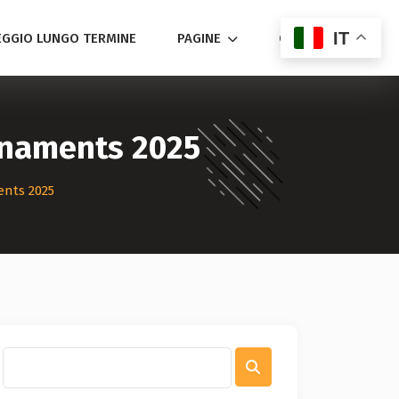
IT
GGIO LUNGO TERMINE
PAGINE
CONTATTACI
rnaments 2025
ents 2025