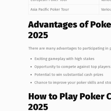
Asia Pacific Poker Tour
Variou
Advantages of Poke
2025
There are many advantages to participating in 
Exciting gameplay with high stakes
Opportunity to compete against top player
Potential to win substantial cash prizes
Chance to improve your poker skills and str
How to Play Poker 
2025