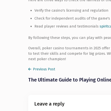
Here are three ways to check the fairness of th
Verify the casino's licensing and regulation
Check for independent audits of the game
Read player reviews and testimonials
spirit
By following these steps, you can play with pea
Overall, poker casino tournaments in 2025 offer
to test their skills and compete for big prizes. W
next poker champion!
Previous Post
The Ultimate Guide to Playing Online
Leave a reply