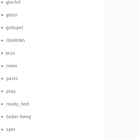
giochi1
gioco
gokspel
IGAMING
jeux
news
part2
play
ready_text
Sober living
spel