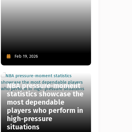
Feb 19, 2026
NBA pressure-moment
statistics showcase the
most dependable
players who perform in
high-pressure
situations