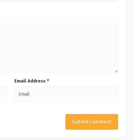
Email Address
*