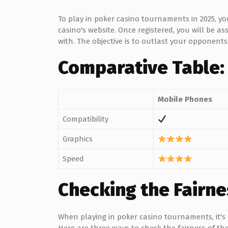
To play in poker casino tournaments in 2025, yo
casino's website. Once registered, you will be a
with. The objective is to outlast your opponen
Comparative Table: 
Mobile Phones
Compatibility
Graphics
Speed
Checking the Fairn
When playing in poker casino tournaments, it's 