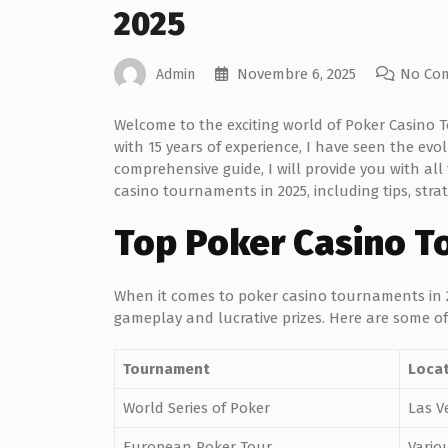
2025
Novembre 6, 2025
No Co
Admin
Welcome to the exciting world of Poker Casino 
with 15 years of experience, I have seen the evo
comprehensive guide, I will provide you with a
casino tournaments in 2025, including tips, strat
Top Poker Casino T
When it comes to poker casino tournaments in 20
gameplay and lucrative prizes. Here are some o
Tournament
Loca
World Series of Poker
Las V
European Poker Tour
Vario