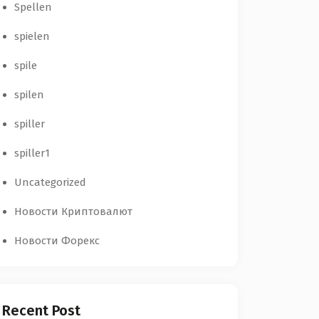
Spellen
spielen
spile
spilen
spiller
spiller1
Uncategorized
Новости Криптовалют
Новости Форекс
Recent Post