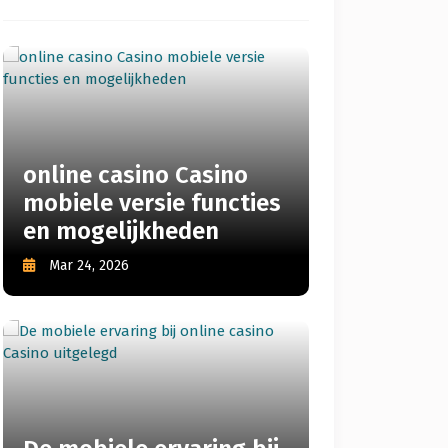
online casino Casino
mobiele versie functies
en mogelijkheden
Mar 24, 2026