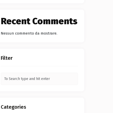
Recent Comments
Nessun commento da mostrare.
Filter
Categories